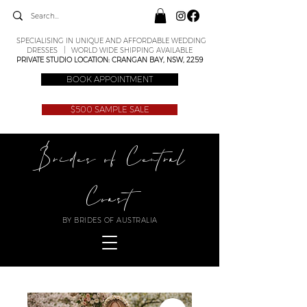
SPECIALISING IN UNIQUE AND AFFORDABLE WEDDING
DRESSES | WORLD WIDE SHIPPING AVAILABLE
PRIVATE STUDIO LOCATION: CRANGAN BAY, NSW, 2259
BOOK APPOINTMENT
$500 SAMPLE SALE
Brides of Central
Coast
BY BRIDES OF AUSTRALIA