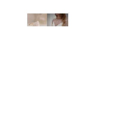
NEW ORDERS:
Should we not have your size in stock, we
will need to order a new dress in from our
supplier. New orders take approx. 10-16
weeks to arrive - please enquire before you
order regarding the processing time. We
highly recommend you to order at least 6-8
months prior to your wedding date. Please
note that laces and materials may become
unavailable at any time and we would
therefor further recommend you to order
your dream wedding dress as soon as you
know it's the ONE.
Brides of Central Coast
DELIVERY:
We deliver anywhere in Australia and to
BY BRIDES OF AUSTRALIA
most international countries. Approximate
We believe finding your dream dress should be
time frames are as follows:
an enjoyable, stress-free experience. That’s why
* Delivery within Australia: 2-7 working
we’re committed to making you feel relaxed,
days
supported, and truly special from the moment
* International delivery: 5-15 working days,
you walk through our doors.