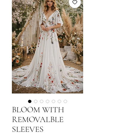
BLOOM WITH
REMOVALBLE
SLEEVES