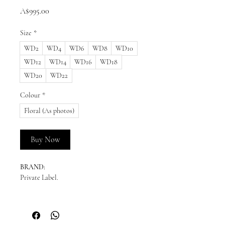
Price
A$995.00
Size
*
WD2
WD4
WD6
WD8
WD10
WD12
WD14
WD16
WD18
WD20
WD22
Colour
*
Floral (As photos)
Buy Now
BRAND:
Private Label.
READY TO SHIP:
Please enquire for availability.