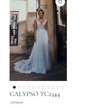
CALYPSO TC2344
Price
A$799.00