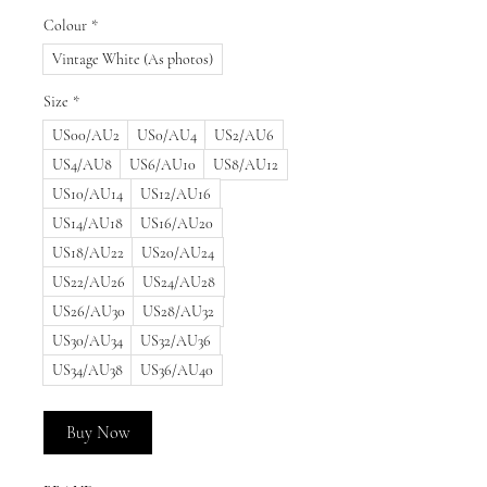
Colour
*
Vintage White (As photos)
Size
*
US00/AU2
US0/AU4
US2/AU6
US4/AU8
US6/AU10
US8/AU12
US10/AU14
US12/AU16
US14/AU18
US16/AU20
US18/AU22
US20/AU24
US22/AU26
US24/AU28
US26/AU30
US28/AU32
US30/AU34
US32/AU36
US34/AU38
US36/AU40
Buy Now