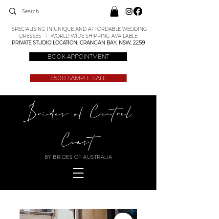
SPECIALISING IN UNIQUE AND AFFORDABLE WEDDING
DRESSES | WORLD WIDE SHIPPING AVAILABLE
PRIVATE STUDIO LOCATION: CRANGAN BAY, NSW, 2259
BOOK APPOINTMENT
$500 SAMPLE SALE
Brides of Central
Coast
BY BRIDES OF AUSTRALIA