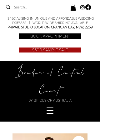
SPECIALISING IN UNIQUE AND AFFORDABLE WEDDING
DRESSES | WORLD WIDE SHIPPING AVAILABLE
PRIVATE STUDIO LOCATION: CRANGAN BAY, NSW, 2259
BOOK APPOINTMENT
$500 SAMPLE SALE
Brides of Central
Coast
BY BRIDES OF AUSTRALIA