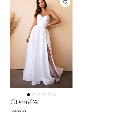
CD0166W
Price
A$600.00