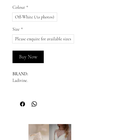
Colour
*
Off-White (As photos)
Size
*
Please enquire for available sizes
Buy Now
BRAND:
Ladivine.
DESCRIPTION:
This dreamy satin bridal ball gown is the
complete chic look. Simple sophistication
is effortlessly achievable with this strapless
pleated sweetheart neckline. The leg slit
can be worn open for a sultry look or
tacked down for the more modest bride.
Horsehair lines the hem for ripping volume