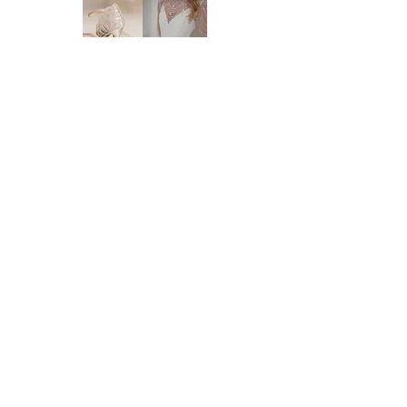
supplier. New orders take approx. 10-16
weeks to arrive - please enquire before you
order regarding the processing time. We
highly recommend you to order at least 6-8
months prior to your wedding date. Please
note that laces and materials may become
unavailable at any time and we would
therefor further recommend you to order
your dream wedding dress as soon as you
know it's the ONE.
Brides of Central Coast
DELIVERY:
We deliver anywhere in Australia and to
BY BRIDES OF AUSTRALIA
most international countries. Approximate
We believe finding your dream dress should be
time frames are as follows:
an enjoyable, stress-free experience. That’s why
* Delivery within Australia: 2-7 working
we’re committed to making you feel relaxed,
days
supported, and truly special from the moment
* International delivery: 5-15 working days,
you walk through our doors.
depending on your location.
We work with your body, your style, and your
* Please note that it is the buyer's
budget to help you find a dress that feels just
responsibility to check on import processes
right — for you.