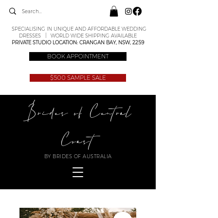
SPECIALISING IN UNIQUE AND AFFORDABLE WEDDING
DRESSES | WORLD WIDE SHIPPING AVAILABLE
PRIVATE STUDIO LOCATION: CRANGAN BAY, NSW, 2259
BOOK APPOINTMENT
$500 SAMPLE SALE
Brides of Central
Coast
BY BRIDES OF AUSTRALIA