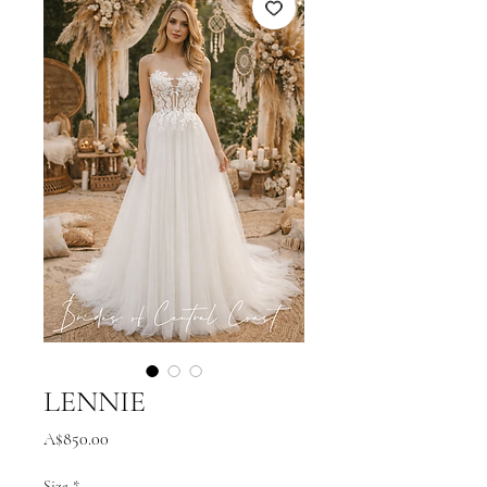
LENNIE
Price
A$850.00
Size
*