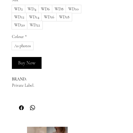
WD2
WD4
WD6
WD8
WD10
WD12
WD14
WD16
WD18
WD20
WD22
Colour
*
As photos
Buy Now
BRAND:
Private Label.
READY TO SHIP:
Please enquire for availability.
NEW ORDERS:
Should we not have your size in stock, we
will need to order a new dress in from our