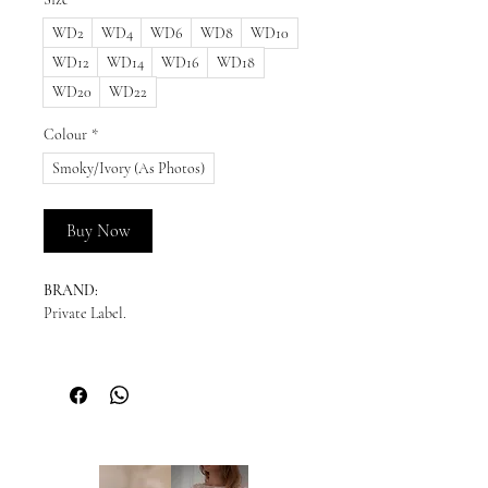
WD2
WD4
WD6
WD8
WD10
WD12
WD14
WD16
WD18
WD20
WD22
Colour
*
Smoky/Ivory (As Photos)
Buy Now
BRAND:
Private Label.
READY TO SHIP:
Please enquire for availability.
NEW ORDERS:
Should we not have your size in stock, we
will need to order a new dress in from our