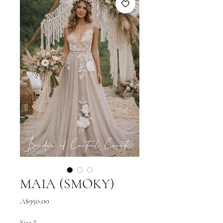
MAIA (SMOKY)
Price
A$950.00
Size
*