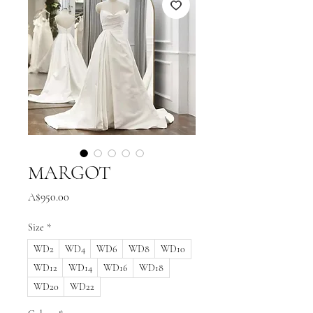
MARGOT
Price
A$950.00
Size
*
WD2
WD4
WD6
WD8
WD10
WD12
WD14
WD16
WD18
WD20
WD22