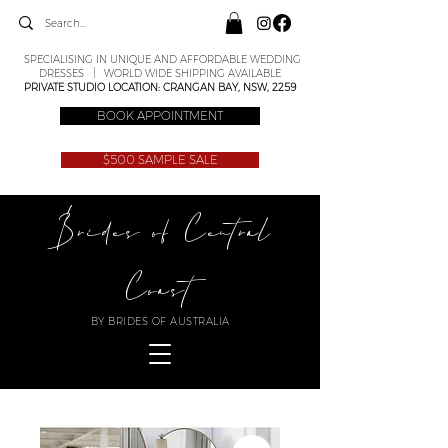
SPECIALISING IN UNIQUE AND AFFORDABLE WEDDING
DRESSES | WORLD WIDE SHIPPING AVAILABLE
PRIVATE STUDIO LOCATION: CRANGAN BAY, NSW, 2259
BOOK APPOINTMENT
$500 SAMPLE SALE
Brides of Central
Coast
BY BRIDES OF AUSTRALIA