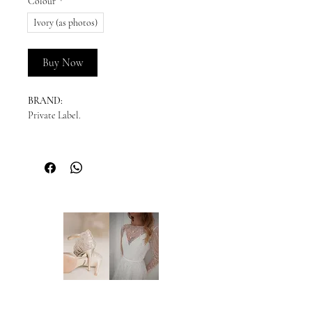
Colour
*
Ivory (as photos)
Buy Now
BRAND:
Private Label.
READY TO SHIP:
Please enquire for availability.
NEW ORDERS:
Should we not have your size in stock, we
will need to order a new dress in from our
supplier. New orders take approx. 10-16
weeks to arrive - please enquire before you
order regarding the processing time. We
highly recommend you to order at least 6-8
months prior to your wedding date. Please
note that laces and materials may become