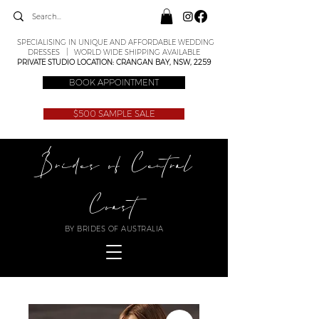
SPECIALISING IN UNIQUE AND AFFORDABLE WEDDING
DRESSES | WORLD WIDE SHIPPING AVAILABLE
PRIVATE STUDIO LOCATION: CRANGAN BAY, NSW, 2259
BOOK APPOINTMENT
$500 SAMPLE SALE
Brides of Central
Coast
BY BRIDES OF AUSTRALIA