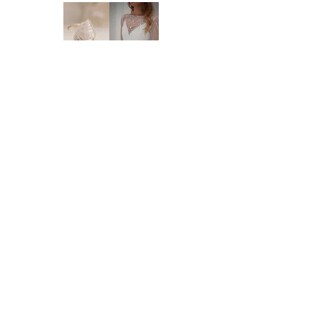
order regarding the processing time. We
highly recommend you to order at least 6-8
months prior to your wedding date. Please
note that laces and materials may become
unavailable at any time and we would
therefor further recommend you to order
your dream wedding dress as soon as you
know it's the ONE.
DELIVERY:
We deliver anywhere in Australia and to
Brides of Central Coast
most international countries. Approximate
time frames are as follows:
* Delivery within Australia: 2-7 working
BY BRIDES OF AUSTRALIA
days
We believe finding your dream dress should be
* International delivery: 5-15 working days,
an enjoyable, stress-free experience. That’s why
depending on your location.
we’re committed to making you feel relaxed,
* Please note that it is the buyer's
supported, and truly special from the moment
responsibility to check on import processes
you walk through our doors.
and taxes prior to purchase. Our estimated
We work with your body, your style, and your
delivery time frame may be affected by
budget to help you find a dress that feels just