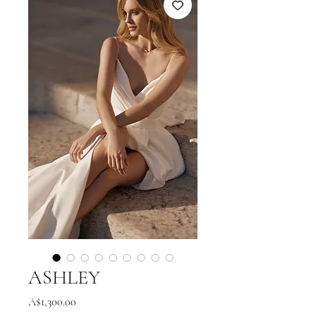
ASHLEY
Price
A$1,300.00