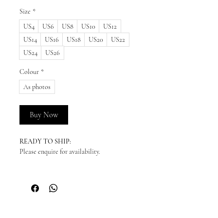
Size
*
US4
US6
US8
US10
US12
US14
US16
US18
US20
US22
US24
US26
Colour
*
As photos
Buy Now
READY TO SHIP:
Please enquire for availability.
NEW ORDERS:
Should we not have your size in stock, we
will need to order a new dress in from our
supplier. New orders take approx. 10-16
weeks to arrive - please enquire before you