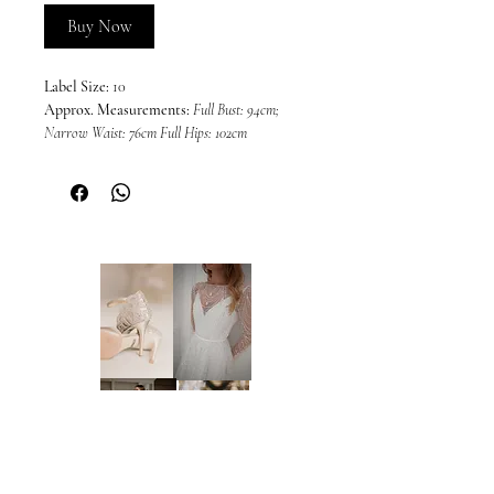
Buy Now
Label Size:
10
Approx. Measurements:
Full Bust: 94cm;
Narrow Waist: 76cm Full Hips: 102cm
Colour:
Black (as photos)
This dress is sold in its current condition
and may include imperfections or wear
associated with a sample gown. Due to the
nature of off-the-rack sample dresses, all
sales are final and we are unable to offer
returns, refunds, or exchanges, unless
required under the Australian Consumer
Law and Fair Trading Act 2012. We
welcome and encourage in-person
inspections prior to purchase by
appointment only. Please note that dresses
cannot be placed on hold.