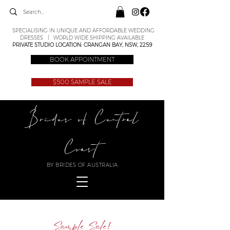
SPECIALISING IN UNIQUE AND AFFORDABLE WEDDING
DRESSES | WORLD WIDE SHIPPING AVAILABLE
PRIVATE STUDIO LOCATION: CRANGAN BAY, NSW, 2259
BOOK APPOINTMENT
$500 SAMPLE SALE
Brides of Central
Coast
BY BRIDES OF AUSTRALIA