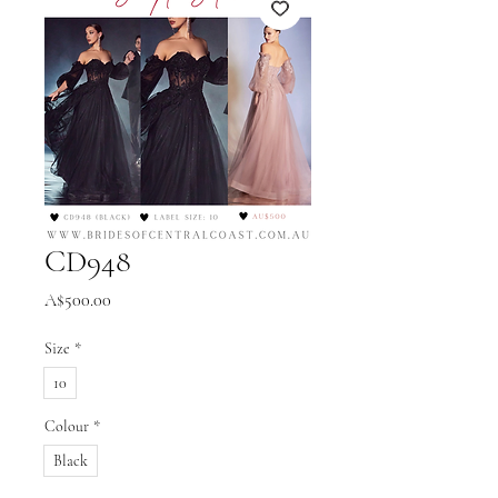
CD948
Price
A$500.00
Size
*
10
Colour
*
Black