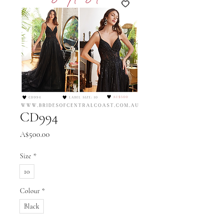
CD994
Price
A$500.00
Size
*
10
Colour
*
Black