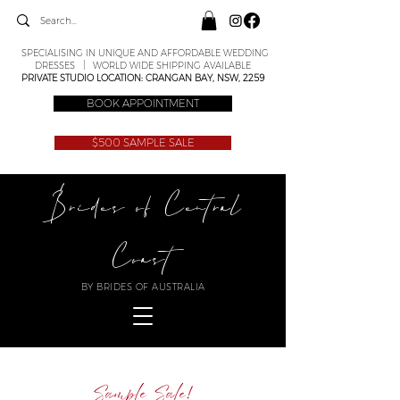
SPECIALISING IN UNIQUE AND AFFORDABLE WEDDING
DRESSES | WORLD WIDE SHIPPING AVAILABLE
PRIVATE STUDIO LOCATION: CRANGAN BAY, NSW, 2259
BOOK APPOINTMENT
$500 SAMPLE SALE
Brides of Central
Coast
BY BRIDES OF AUSTRALIA