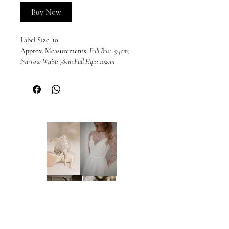
Buy Now
Label Size:
10
Approx. Measurements:
Full Bust: 94cm;
Narrow Waist: 76cm Full Hips: 102cm
Colour:
Black (as photos)
This dress is sold in its current condition
and may include imperfections or wear
associated with a sample gown. Due to the
nature of off-the-rack sample dresses, all
sales are final and we are unable to offer
returns, refunds, or exchanges, unless
required under the Australian Consumer
Law and Fair Trading Act 2012. We
welcome and encourage in-person
inspections prior to purchase by
appointment only. Please note that dresses
cannot be placed on hold.