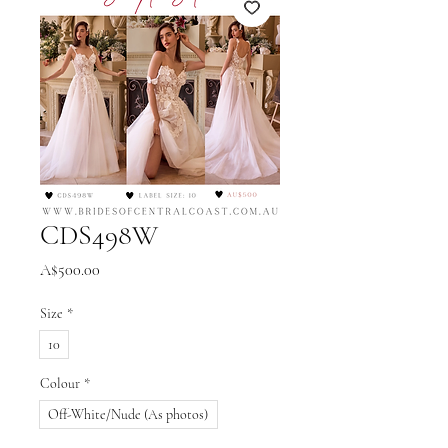
CDS498W
Price
A$500.00
Size
*
10
Colour
*
Off-White/Nude (As photos)