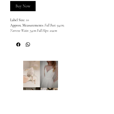
Buy Now
Label Size:
10
Approx. Measurements:
Full Bust: 94cm;
Narrow Waist: 74cm Full Hips: 102cm
Colour:
Off-White/Nude (as photos)
This dress is sold in its current condition
and may include imperfections or wear
associated with a sample gown. Due to the
nature of off-the-rack sample dresses, all
sales are final and we are unable to offer
returns, refunds, or exchanges, unless
required under the Australian Consumer
Law and Fair Trading Act 2012. We
welcome and encourage in-person
inspections prior to purchase by
appointment only. Please note that dresses
cannot be placed on hold.