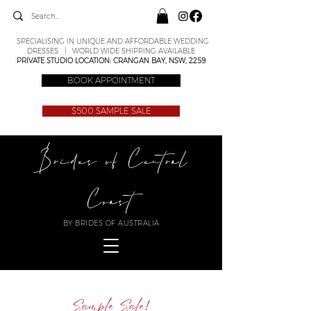
SPECIALISING IN UNIQUE AND AFFORDABLE WEDDING
DRESSES | WORLD WIDE SHIPPING AVAILABLE
PRIVATE STUDIO LOCATION: CRANGAN BAY, NSW, 2259
BOOK APPOINTMENT
$500 SAMPLE SALE
Brides of Central
Coast
BY BRIDES OF AUSTRALIA