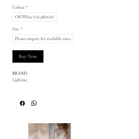
Colour
*
Off-White (As photos)
Size
*
Please enquire for available sizes
Buy Now
BRAND:
Ladivine.
DESCRIPTION:
This elegant satin ball gown features a
scoop neckline with off-the-shoulder straps
and a gathered waistline for a timeless
silhouette. The structured bodice offers
enhanced support, ensuring a flattering fit.
Perfect for a wedding or destination bride,
this gown exudes classic beauty and