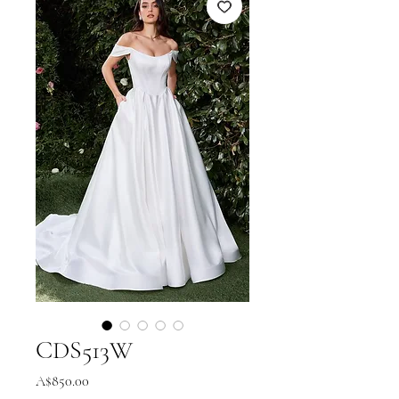
CDS513W
Price
A$850.00