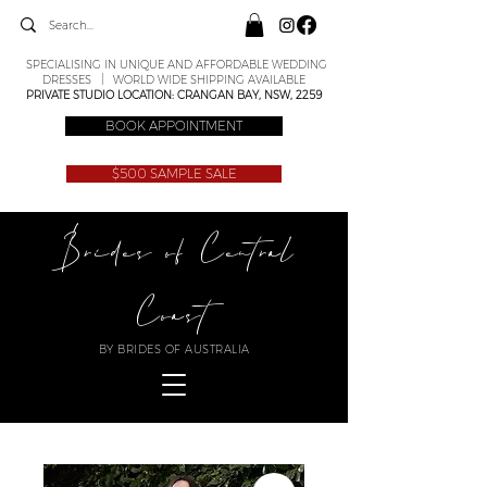
SPECIALISING IN UNIQUE AND AFFORDABLE WEDDING
DRESSES | WORLD WIDE SHIPPING AVAILABLE
PRIVATE STUDIO LOCATION: CRANGAN BAY, NSW, 2259
BOOK APPOINTMENT
$500 SAMPLE SALE
Brides of Central
Coast
BY BRIDES OF AUSTRALIA