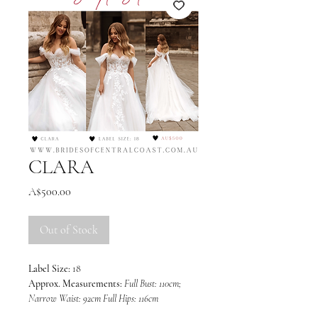
CLARA
Price
A$500.00
Out of Stock
Label Size:
18
Approx. Measurements:
Full Bust: 110cm;
Narrow Waist: 92cm Full Hips: 116cm
Colour:
Light Champagne/Ivory