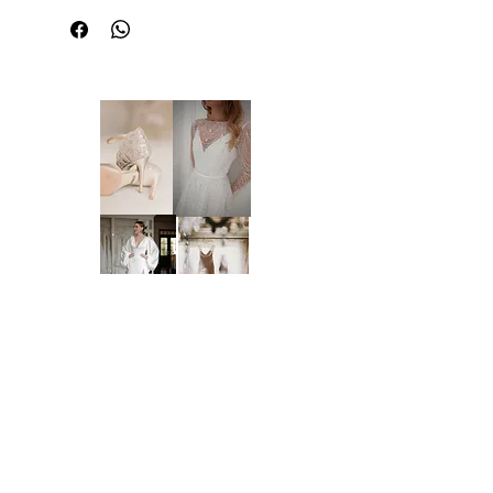
This dress is sold in its current condition
and may include imperfections or wear
associated with a sample gown. Due to the
nature of off-the-rack sample dresses, all
sales are final and we are unable to offer
returns, refunds, or exchanges, unless
required under the Australian Consumer
Law and Fair Trading Act 2012. We
welcome and encourage in-person
inspections prior to purchase by
appointment only. Please note that dresses
cannot be placed on hold.
LARGE WEDDING DRESS
Brides of Central Coast
PROTECTOR BAG:
It is highly recommended that you
purchase a large wedding dress protector
BY BRIDES OF AUSTRALIA
bag with your dress if you do not have one
We believe finding your dream dress should be
-
https://www.bridesofcentralcoast.com.au/
an enjoyable, stress-free experience. That’s why
product-page/wedding-dress-protector-bag
we’re committed to making you feel relaxed,