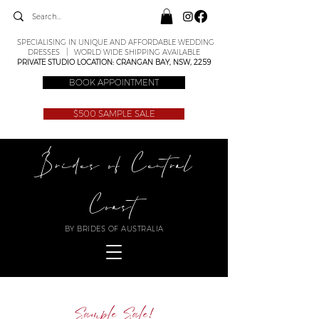
SPECIALISING IN UNIQUE AND AFFORDABLE WEDDING
DRESSES | WORLD WIDE SHIPPING AVAILABLE
PRIVATE STUDIO LOCATION: CRANGAN BAY, NSW, 2259
BOOK APPOINTMENT
$500 SAMPLE SALE
Brides of Central
Coast
BY BRIDES OF AUSTRALIA