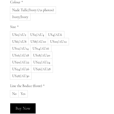
Colour
*
Nude Tulle/Ivory (As photos)
Ivory/Ivory
Size
*
US0/AU2
US2/AU4
US4/AU6
US6/AU8
US8/AU10
US10/AU12
US12/AU14
US14/AU16
US16/AU18
US18/AU20
US20/AU22
US22/AU24
US24/AU26
US26/AU28
US28/AU30
Line the Bodice (front)
*
No
Yes
Buy Now