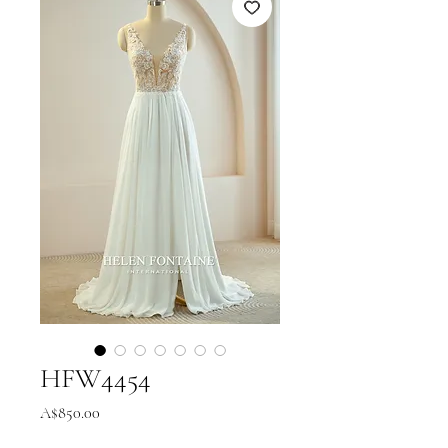
HFW4454
Price
A$850.00