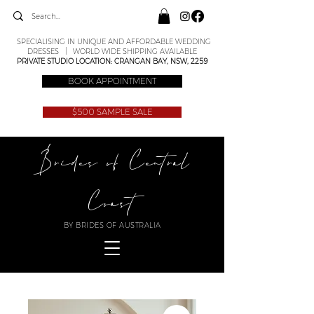
SPECIALISING IN UNIQUE AND AFFORDABLE WEDDING
DRESSES | WORLD WIDE SHIPPING AVAILABLE
PRIVATE STUDIO LOCATION: CRANGAN BAY, NSW, 2259
BOOK APPOINTMENT
$500 SAMPLE SALE
Brides of Central
Coast
BY BRIDES OF AUSTRALIA