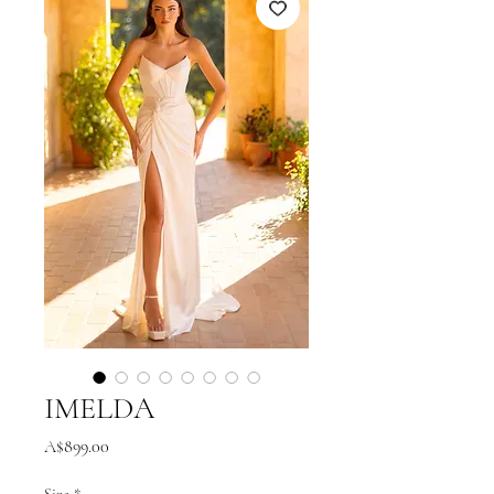
IMELDA
Price
A$899.00