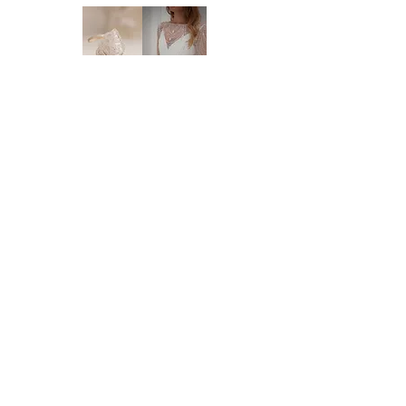
will need 4 weeks - 4 months to order this
style in. If you need the dress within 4
months, please reach out to us so that we
can check availability for you. We highly
recommend you to order at least 6-8
months prior to your wedding date. Please
note that laces and materials may become
unavailable at any time and we would
therefor further recommend you to order
your dream wedding dress as soon as you
know it's the ONE.
Brides of Central Coast
DELIVERY:
We deliver anywhere in Australia and to
BY BRIDES OF AUSTRALIA
most international countries. Approximate
We believe finding your dream dress should be
time frames are as follows:
an enjoyable, stress-free experience. That’s why
* Delivery within Australia: 2-7 working
we’re committed to making you feel relaxed,
days
supported, and truly special from the moment
* International delivery: 5-15 working days,
you walk through our doors.
depending on your location.
We work with your body, your style, and your
* Please note that it is the buyer's
budget to help you find a dress that feels just