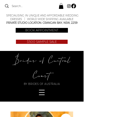
SPECIALISING IN UNIQUE AND AFFORDABLE WEDDING
DRESSES | WORLD WIDE SHIPPING AVAILABLE
PRIVATE STUDIO LOCATION: CRANGAN BAY, NSW, 2259
BOOK APPOINTMENT
$500 SAMPLE SALE
Brides of Central
Coast
BY BRIDES OF AUSTRALIA