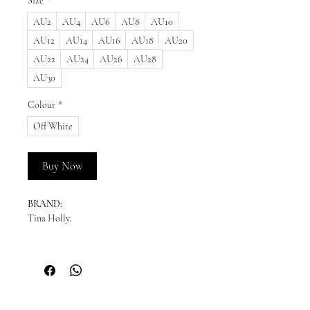
Size
*
AU2
AU4
AU6
AU8
AU10
AU12
AU14
AU16
AU18
AU20
AU22
AU24
AU26
AU28
AU30
Colour
*
Off White
Buy Now
BRAND:
Tina Holly.
READY TO SHIP:
Please enquire for availability.
NEW ORDERS:
This style can be ordered in sizes 2 - 30. We