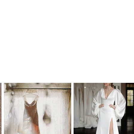
 Australia and to most international
time frames are as follows:
alia: 2-7 working days
y: 5-15 working days, depending on your
 the buyer's responsibility to check on import
or to purchase. Our estimated delivery time
by custom import processes.
mes are in addition to processing time.
hin Australia): AU$55.00
: AU$150.00
cking, insurance and signature on delivery
le to order in standard WD (wedding dress)