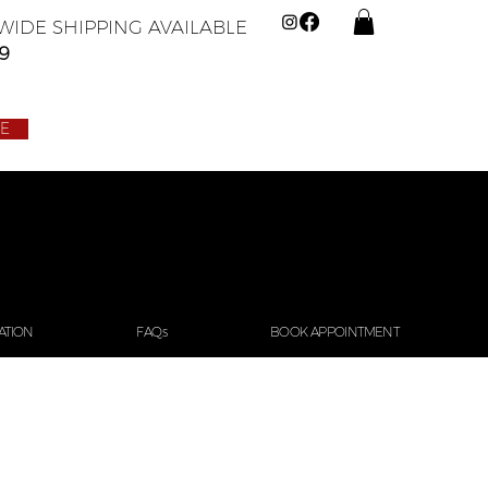
IDE SHIPPING AVAILABLE
9
LE
ATION
FAQs
BOOK APPOINTMENT