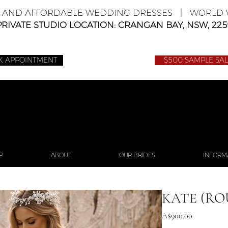
E AND AFFORDABLE WEDDING DRESSES | WORLD W
PRIVATE STUDIO LOCATION: CRANGAN BAY, NSW, 225
K APPOINTMENT
$500 SAMPLE SA
P
ABOUT
OUR BRIDES
INFORM
KATE (RO
Price
A$900.00