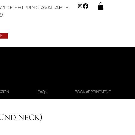
IDE SHIPPING AVAILABLE
9
LE
ATION
FAQs
BOOK APPOINTMENT
UND NECK)