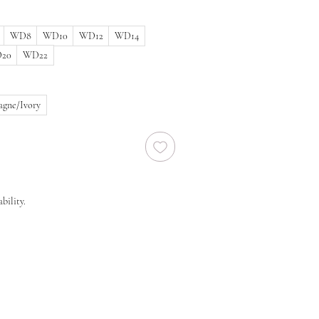
WD8
WD10
WD12
WD14
20
WD22
gne/Ivory
bility.
 size in stock, we will need to order a new
ier. New orders take approx. 10-16 weeks to
 before you order regarding the processing
end you to order at least 6-8 months prior
lease note that laces and materials may