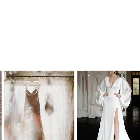
any time and we would therefor further
 your dream wedding dress as soon as you
 Australia and to most international
time frames are as follows:
alia: 2-7 working days
y: 5-15 working days, depending on your
 the buyer's responsibility to check on import
or to purchase. Our estimated delivery time
by custom import processes.
mes are in addition to processing time.
hin Australia): AU$55.00
: AU$150.00
cking, insurance and signature on delivery
le to order in standard WD (wedding dress)