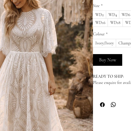
Size
*
WD2
WD4
WD6
WD16
WD18
WD
Colour
*
Ivory/Ivory
Champa
Buy Now
READY TO SHIP:
Please enquire for availa
NEW ORDERS:
Should we not have your
dress in from our suppl
arrive - please enquire
time. We highly recomm
to your wedding date. P