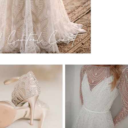
become unavailable at 
recommend you to order
know it's the ONE.
DELIVERY:
We deliver anywhere in
countries. Approximate 
* Delivery within Austr
* International deliver
location.
* Please note that it is
processes and taxes pri
frame may be affected 
* Estimated delivery ti
DELIVERY COSTS:
National Delivery (wit
International Delivery
* Delivery includes tra
SIZE & FIT:
Our dresses are availab