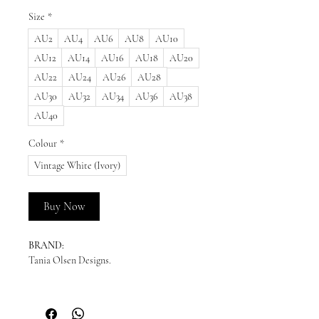
Size
*
AU2
AU4
AU6
AU8
AU10
AU12
AU14
AU16
AU18
AU20
AU22
AU24
AU26
AU28
AU30
AU32
AU34
AU36
AU38
AU40
Colour
*
Vintage White (Ivory)
Buy Now
BRAND:
Tania Olsen Designs.
READY TO SHIP:
Please enquire for availability.