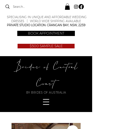
SPECIALISING IN UNIQUE AND AFFORDABLE WEDDING
DRESSES | WORLD WIDE SHIPPING AVAILABLE
PRIVATE STUDIO LOCATION: CRANGAN BAY, NSW, 2259
BOOK APPOINTMENT
$500 SAMPLE SALE
Brides of Central
Coast
BY BRIDES OF AUSTRALIA