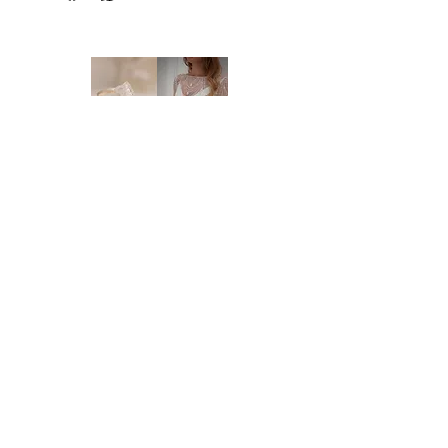
NEW ORDERS:
Should we not have your size in stock, we
will need to order a new dress in from our
supplier. New orders take approx. 16-18
weeks to arrive - please enquire before you
order regarding the processing time. We
highly recommend you to order at least 6-8
months prior to your wedding date. Please
note that laces and materials may become
unavailable at any time and we would
therefor further recommend you to order
your dream wedding dress as soon as you
know it's the ONE.
Brides of Central Coast
DELIVERY:
We deliver anywhere in Australia and to
BY BRIDES OF AUSTRALIA
most international countries. Approximate
We believe finding your dream dress should be
time frames are as follows:
an enjoyable, stress-free experience. That’s why
* Delivery within Australia: 2-7 working
we’re committed to making you feel relaxed,
days
supported, and truly special from the moment
* International delivery: 5-15 working days,