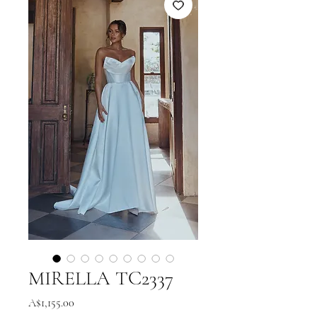
MIRELLA TC2337
Price
A$1,155.00