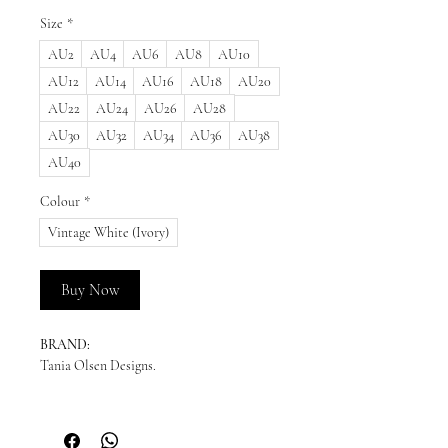
Size
*
AU2
AU4
AU6
AU8
AU10
AU12
AU14
AU16
AU18
AU20
AU22
AU24
AU26
AU28
AU30
AU32
AU34
AU36
AU38
AU40
Colour
*
Vintage White (Ivory)
Buy Now
BRAND:
Tania Olsen Designs.
READY TO SHIP:
Please enquire for availability.