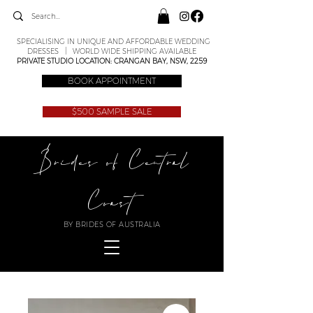
SPECIALISING IN UNIQUE AND AFFORDABLE WEDDING
DRESSES | WORLD WIDE SHIPPING AVAILABLE
PRIVATE STUDIO LOCATION: CRANGAN BAY, NSW, 2259
BOOK APPOINTMENT
$500 SAMPLE SALE
Brides of Central
Coast
BY BRIDES OF AUSTRALIA