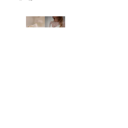
NEW ORDERS:
Should we not have your size in stock, we
will need to order a new dress in from our
supplier. New orders take approx. 16-18
weeks to arrive - please enquire before you
order regarding the processing time. We
highly recommend you to order at least 6-8
months prior to your wedding date. Please
note that laces and materials may become
unavailable at any time and we would
therefor further recommend you to order
your dream wedding dress as soon as you
know it's the ONE.
Brides of Central Coast
DELIVERY:
We deliver anywhere in Australia and to
BY BRIDES OF AUSTRALIA
most international countries. Approximate
We believe finding your dream dress should be
time frames are as follows:
an enjoyable, stress-free experience. That’s why
* Delivery within Australia: 2-7 working
we’re committed to making you feel relaxed,
days
supported, and truly special from the moment
* International delivery: 5-15 working days,