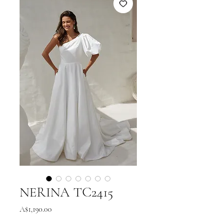
NERINA TC2415
Price
A$1,190.00