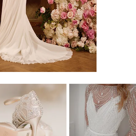
know it's the ONE.
DELIVERY:
We deliver anywhere in
countries. Approximate 
* Delivery within Austr
* International deliver
location.
* Please note that it is
processes and taxes pri
frame may be affected 
* Estimated delivery ti
DELIVERY COSTS:
National Delivery (wit
International Delivery
* Delivery includes tra
SIZE & FIT:
Our dresses are availab
sizes.