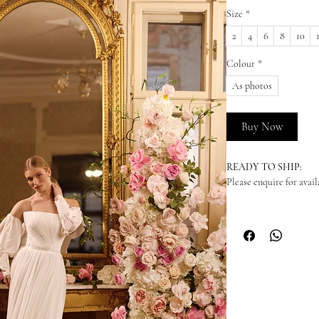
Size
*
2
4
6
8
10
Colour
*
As photos
Buy Now
READY TO SHIP:
Please enquire for availa
NEW ORDERS:
Should we not have your
dress in from our suppl
arrive - please enquire
time. We highly recomm
to your wedding date. P
become unavailable at 
recommend you to order