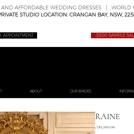
E AND AFFORDABLE WEDDING DRESSES | WORLD W
PRIVATE STUDIO LOCATION: CRANGAN BAY, NSW, 225
K APPOINTMENT
$500 SAMPLE SA
P
ABOUT
OUR BRIDES
INFORM
RAINE
Price
A$1,100.00