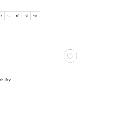
12
14
16
18
20
bility.
 size in stock, we will need to order a new
ier. New orders take approx. 10-16 weeks to
 before you order regarding the processing
end you to order at least 6-8 months prior
lease note that laces and materials may
any time and we would therefor further
 your dream wedding dress as soon as you