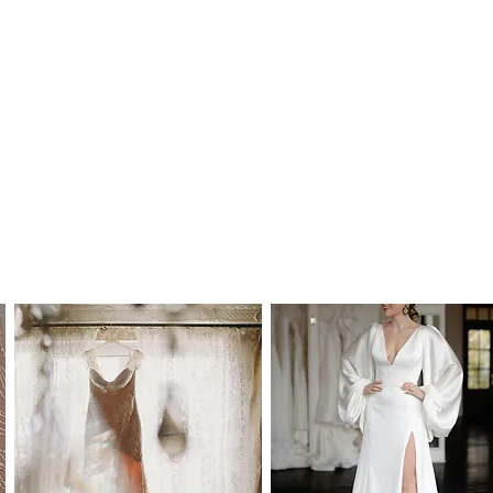
 Australia and to most international
time frames are as follows:
alia: 2-7 working days
y: 5-15 working days, depending on your
 the buyer's responsibility to check on import
or to purchase. Our estimated delivery time
by custom import processes.
mes are in addition to processing time.
hin Australia): AU$55.00
: AU$150.00
cking, insurance and signature on delivery
le to order in standard WD (wedding dress)