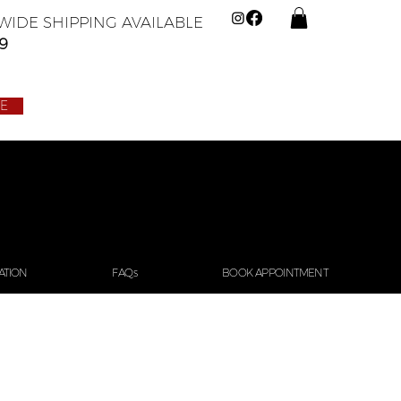
IDE SHIPPING AVAILABLE
9
LE
ATION
FAQs
BOOK APPOINTMENT