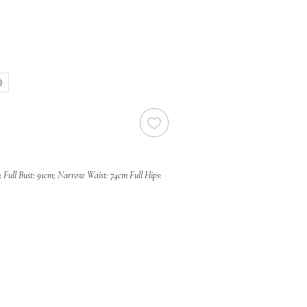
)
:
Full Bust: 91cm; Narrow Waist: 74cm Full Hips:
photos)
s current condition and may include
associated with a sample gown. Due to the
ample dresses, all sales are final and we are
 refunds, or exchanges, unless required under
r Law and Fair Trading Act 2012. We
in-person inspections prior to purchase by