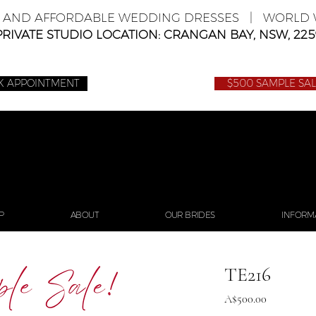
E AND AFFORDABLE WEDDING DRESSES | WORLD W
PRIVATE STUDIO LOCATION: CRANGAN BAY, NSW, 225
K APPOINTMENT
$500 SAMPLE SA
P
ABOUT
OUR BRIDES
INFORM
TE216
Price
A$500.00