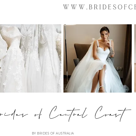
ides of Central Coast
BY BRIDES OF AUSTRALIA