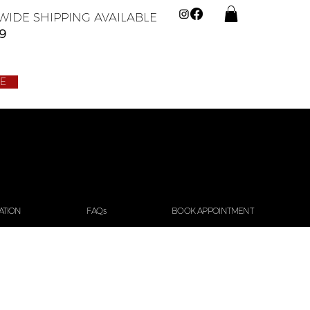
IDE SHIPPING AVAILABLE
9
LE
ATION
FAQs
BOOK APPOINTMENT