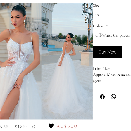
Size
*
10
Colour
*
Off-White (As photos
Buy Now
Label Size:
10
Approx. Measurements
99cm
Colour:
Off-White (As 
This dress is sold in it
imperfections or wear 
nature of off-the-rack s
unable to offer returns,
the Australian Consume
welcome and encourage 