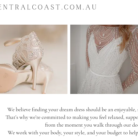
appointment only. Pleas
hold.
LARGE WEDDING DR
It is highly recommende
protector bag with your
-
https://www.bridesof
dress-protector-bag
DELIVERY:
We deliver anywhere in
countries. Approximate 
* Delivery within Austr
* International deliver
location.
* Please note that it is
We believe finding your dream dress should be an enjoyable, s
processes and taxes pri
frame may be affected 
That’s why we’re committed to making you feel relaxed, suppor
* Estimated delivery ti
from the moment you walk through our do
We work with your body, your style, and your budget to help 
DELIVERY COSTS: