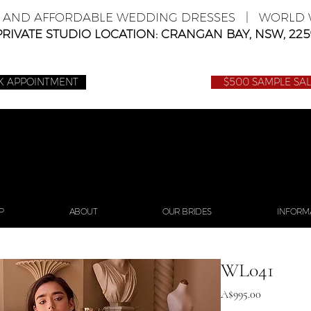
E AND AFFORDABLE WEDDING DRESSES | WORLD W
PRIVATE STUDIO LOCATION: CRANGAN BAY, NSW, 225
K APPOINTMENT
$500 SAMPLE SA
P
ABOUT
OUR BRIDES
INFORM
WL041
Price
A$995.00