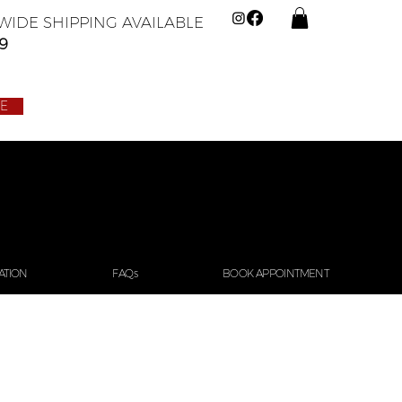
IDE SHIPPING AVAILABLE
9
LE
ATION
FAQs
BOOK APPOINTMENT