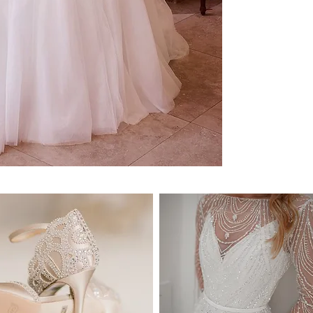
Prices are shown in Aus
READY TO SHIP:
Please enquire for availa
NEW ORDERS:
Design availability:
This 
notice. Please reach out
check if this design is st
Size
: Please let us know
so that we can check ava
Ordering timeframe
: Sho
you in your closest size
your order. We highly 
prior to your wedding d
may become unavailable
recommend you to order
know it's "
The One
".
DELIVERY:
We deliver anywhere in