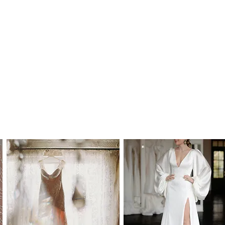
tralian Dollars.
bility.
design can become unavailable on short
 to us prior to purchase, so that we can
ill available.
 the size you need prior to placing your order
ilablity for you.
uld we still be able to order this design for
, we will need 4 weeks to 4 months to fulfill
recommend you to order at least 6-8 months
ate. Please note that laces and materials
 at any time and we would therefor further
 your dream wedding dress as soon as you
 Australia and to most international