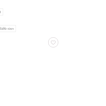
)
lable sizes
 exudes bridal elegance with its strapless
intricate floral lace appliqué. The layered
oluminous silhouette, while the matching lace
regal charm. Perfect as a wedding dress or
ned to make your special day unforgettable.