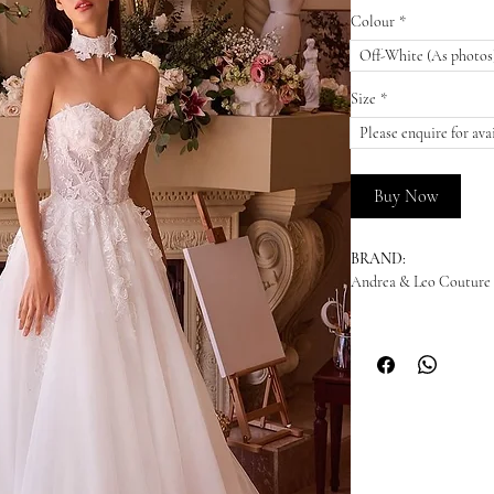
Colour
*
Off-White (As photos
Size
*
Please enquire for avai
Buy Now
BRAND:
Andrea & Leo Couture
DESCRIPTION:
This romantic ball gown
sweetheart neckline and 
tulle skirt creates a v
choker adds a touch of 
bridal gown, it’s desig
PRICES: