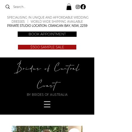
SPECIALISING IN UNIQUE AND AFFORDABLE WEDDING
DRESSES | WORLD WIDE SHIPPING AVAILABLE
PRIVATE STUDIO LOCATION: CRANGAN BAY, NSW, 2259
BOOK APPOINTMENT
$500 SAMPLE SALE
Brides of Central
Coast
BY BRIDES OF AUSTRALIA