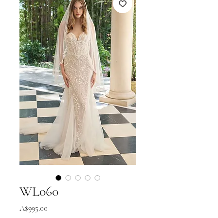
WL060
Price
A$995.00