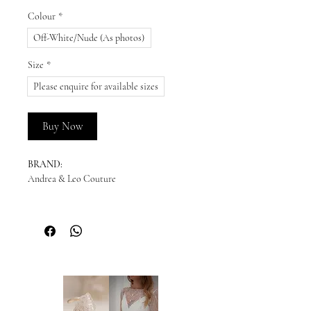
Colour
*
Off-White/Nude (As photos)
Size
*
Please enquire for available sizes
Buy Now
BRAND:
Andrea & Leo Couture
DESCRIPTION:
Sculpted to perfection, this mermaid bridal
gown features a strapless sweetheart
neckline and a sheer, structured bodice
adorned with intricate beaded leaf motifs.
The fit-and-flare silhouette flows into
layers of soft tulle, creating an effortlessly
romantic finish. Designed to highlight