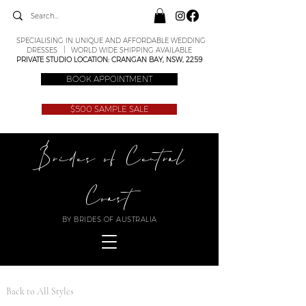
SPECIALISING IN UNIQUE AND AFFORDABLE WEDDING
DRESSES | WORLD WIDE SHIPPING AVAILABLE
PRIVATE STUDIO LOCATION: CRANGAN BAY, NSW, 2259
BOOK APPOINTMENT
$500 SAMPLE SALE
Brides of Central
Coast
BY BRIDES OF AUSTRALIA
Back to All Styles