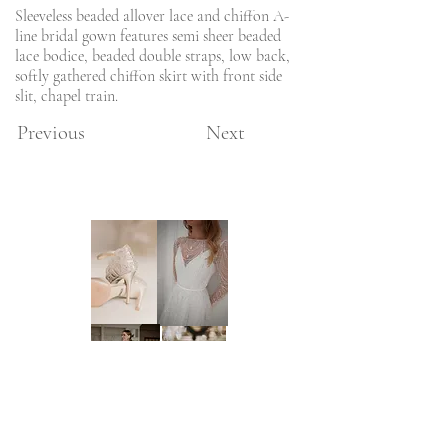
Sleeveless beaded allover lace and chiffon A-
line bridal gown features semi sheer beaded
lace bodice, beaded double straps, low back,
softly gathered chiffon skirt with front side
slit, chapel train.
Previous
Next