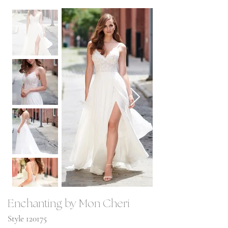
Enchanting by Mon Cheri
Style 120175