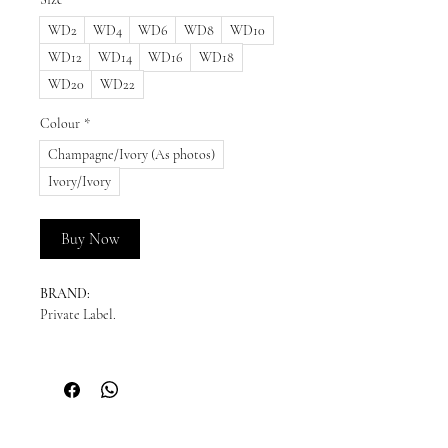
WD2
WD4
WD6
WD8
WD10
WD12
WD14
WD16
WD18
WD20
WD22
Colour
*
Champagne/Ivory (As photos)
Ivory/Ivory
Buy Now
BRAND:
Private Label.
READY TO SHIP:
Please enquire for availability.
NEW ORDERS:
Should we not have your size in stock, we