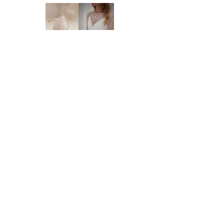
will need to order a new dress in from our
supplier. New orders take approx. 10-16
weeks to arrive - please enquire before you
order regarding the processing time. We
highly recommend you to order at least 6-8
months prior to your wedding date. Please
note that laces and materials may become
unavailable at any time and we would
therefor further recommend you to order
your dream wedding dress as soon as you
know it's the ONE.
Brides of Central Coast
DELIVERY:
We deliver anywhere in Australia and to
BY BRIDES OF AUSTRALIA
most international countries. Approximate
We believe finding your dream dress should be
time frames are as follows:
an enjoyable, stress-free experience. That’s why
* Delivery within Australia: 2-7 working
we’re committed to making you feel relaxed,
days
supported, and truly special from the moment
* International delivery: 5-15 working days,
you walk through our doors.
depending on your location.
We work with your body, your style, and your
* Please note that it is the buyer's
budget to help you find a dress that feels just