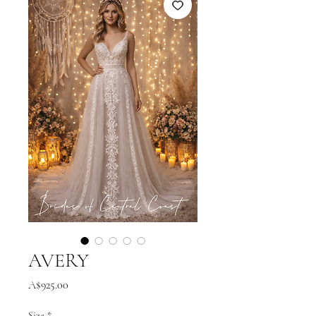
AVERY
Price
A$925.00
Size
*