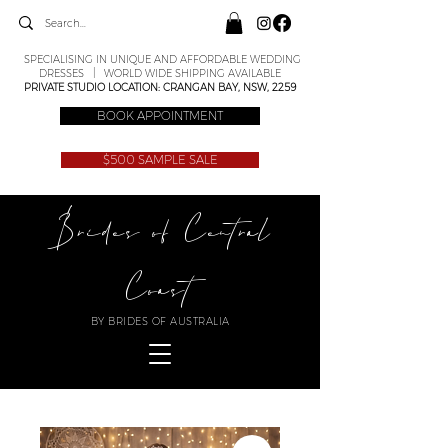
SPECIALISING IN UNIQUE AND AFFORDABLE WEDDING
DRESSES | WORLD WIDE SHIPPING AVAILABLE
PRIVATE STUDIO LOCATION: CRANGAN BAY, NSW, 2259
BOOK APPOINTMENT
$500 SAMPLE SALE
Brides of Central
Coast
BY BRIDES OF AUSTRALIA